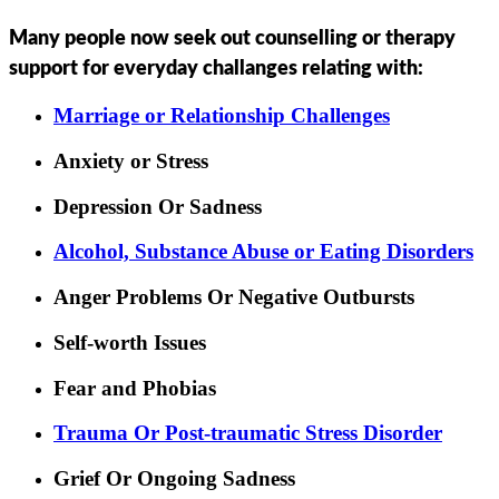
Many people now seek out counselling or therapy
support for everyday challanges relating with:
Marriage or Relationship Challenges
Anxiety or Stress
Depression Or Sadness
Alcohol, Substance Abuse or Eating Disorders
Anger Problems Or Negative Outbursts
Self-worth Issues
Fear and Phobias
Trauma Or Post-traumatic Stress Disorder
Grief Or Ongoing Sadness