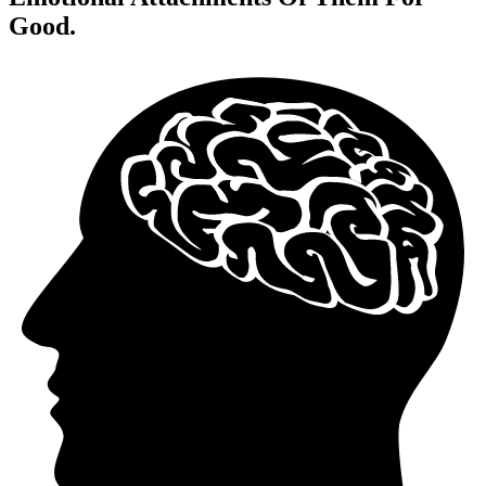
Good.