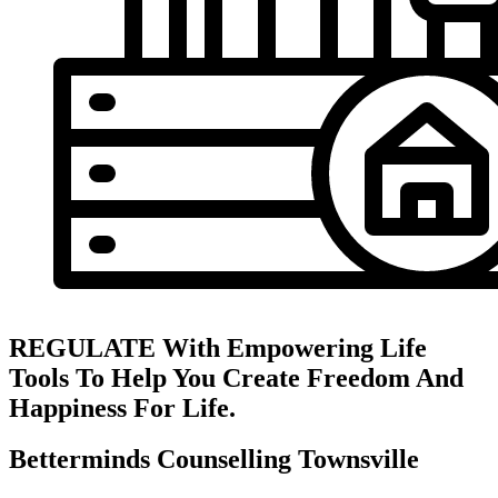
REGULATE With Empowering Life
Tools To Help You Create Freedom And
Happiness For Life.
Betterminds Counselling Townsville