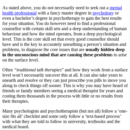
As stated above, you do not necessarily need to seek out a
mental
health professional
with a fancy master degree in
psychology
or
even a bachelor’s degree in psychotherapy to gain the best results
for your situation. You do however need to find a professional
counsellor with certain skill sets and a deep understanding of human
behaviour and how the mind operates, from a deep psychological
level. This is the core skill set that every good counsellor should
have and is the key to accurately unearthing a person’s situation and
problems, to diagnose the core issues that are
usually hidden deep
in the unconscious mind that are causing these problem
s to arise
on the surface level.
Often
“traditional talk therapies
” and how they work from a surface
level won’t necessarily uncover this at all. It can also take years to
unearth and resolve or they can just proscribe you pills to move you
along to check things off sooner. This is why you may have heard of
friends or family members seeing a medical therapist for years and
costing them thousands in the process with little or no results from
their therapies.
Many psychologists and psychotherapists (but not all) follow a ‘one-
size fits all’ checklist and some only follow a ‘text-based process’
with what they are told to follow in university, textbooks and the
medical board.