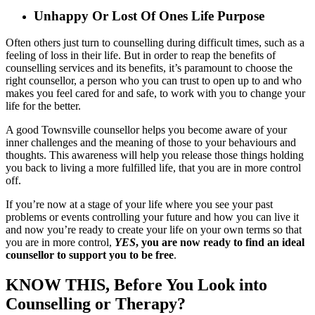
Unhappy Or Lost Of Ones Life Purpose
Often others just turn to counselling during difficult times, such as a
feeling of loss in their life. But in order to reap the benefits of
counselling services and its benefits, it’s paramount to choose the
right counsellor, a person who you can trust to open up to and who
makes you feel cared for and safe, to work with you to change your
life for the better.
A good Townsville counsellor helps you become aware of your
inner challenges and the meaning of those to your behaviours and
thoughts. This awareness will help you release those things holding
you back to living a more fulfilled life, that you are in more control
off.
If you’re now at a stage of your life where you see your past
problems or events controlling your future and how you can live it
and now you’re ready to create your life on your own terms so that
you are in more control,
YES
, you are now ready to find an ideal
counsellor to support you to be free
.
KNOW THIS, Before You Look into
Counselling or Therapy?