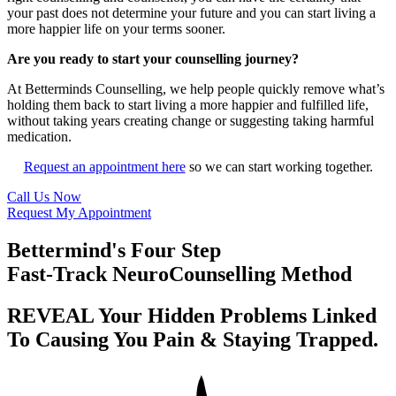
your past does not determine your future and you can start living a
more happier life on your terms sooner.
Are you ready to start your counselling journey?
At Betterminds Counselling, we help people quickly remove what’s
holding them back to start living a more happier and fulfilled life,
without taking years creating change or suggesting taking harmful
medication.
Request an appointment here
so we can start working together.
Call Us Now
Request My Appointment
Bettermind's Four Step
Fast-Track NeuroCounselling Method
REVEAL Your Hidden Problems Linked
To Causing You Pain & Staying Trapped.