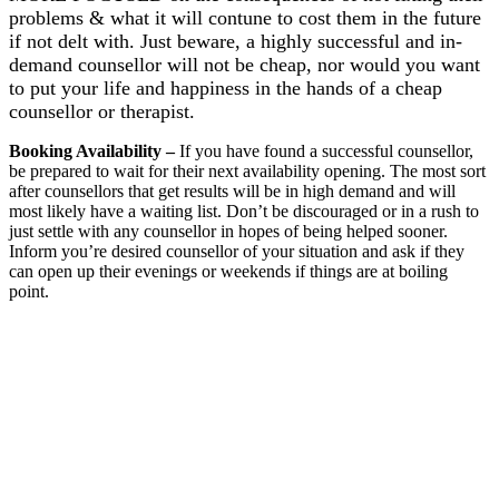
problems & what it will
contune to cost them in the future
if not delt with. Just beware, a highly successful and in-
demand counsellor will not be cheap, nor would you want
to put your life and happiness in the hands of a cheap
counsellor or therapist.
Booking Availability
–
If you have found a successful counsellor,
be prepared to wait for their next availability opening. The most sort
after counsellors that get results will be in high demand and will
most likely have a waiting list. Don’t be discouraged or in a rush to
just settle with any counsellor in hopes of being helped sooner.
Inform you’re desired counsellor of your situation and ask if they
can open up their evenings or weekends if things are at boiling
point.