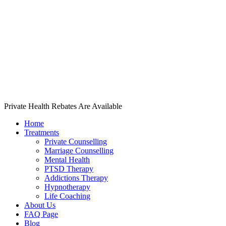
Private Health Rebates Are Available
Home
Treatments
Private Counselling
Marriage Counselling
Mental Health
PTSD Therapy
Addictions Therapy
Hypnotherapy
Life Coaching
About Us
FAQ Page
Blog