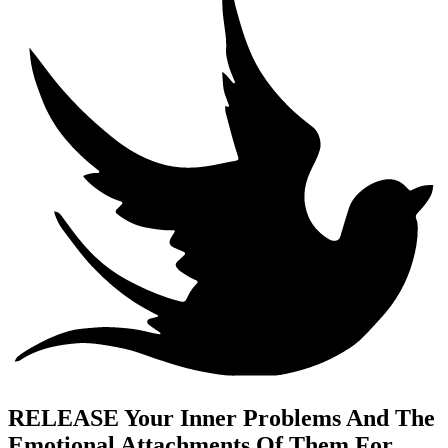
RELEASE Your Inner Problems And The
Emotional Attachments Of Them For