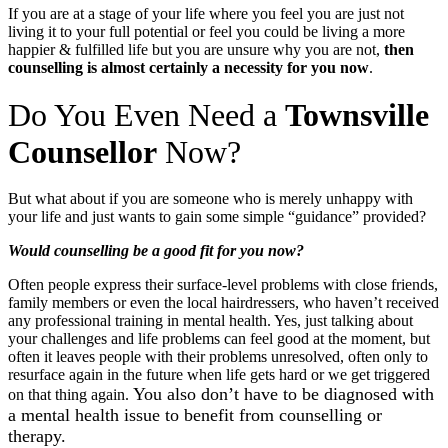
If you are at a stage of your life where you feel you are just not
living it to your full potential or feel you could be living a more
happier & fulfilled life but you are unsure why you are not,
then
counselling is almost certainly a necessity for you now
.
Do You Even Need a
Townsville
Counsellor
Now?
But what about if you are someone who is merely unhappy with
your life and just wants to gain some simple “guidance” provided?
Would counselling be a good fit for you now?
Often people express their surface-level problems with close friends,
family members or even the local hairdressers, who haven’t received
any professional training in mental health. Yes, just talking about
your challenges and life problems can feel good at the moment, but
often it leaves people with their problems unresolved, often only to
resurface again in the future when life gets hard or we get triggered
You also don’t have to be diagnosed with
on that thing again.
a mental health issue to benefit from counselling or
therapy.