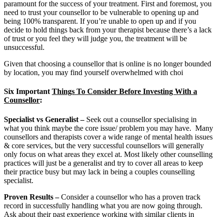
paramount for the success of your treatment. First and foremost, you
need to trust your counsellor to be vulnerable to opening up and
being 100% transparent. If you’re unable to open up and if you
decide to hold things back from your therapist because there’s a lack
of trust or you feel they will judge you, the treatment will be
unsuccessful.
Given that choosing a counsellor that is online is no longer bounded
by location, you may find yourself overwhelmed with choi
Six Important
Things To Consider Before Investing With a
Counsellor
:
Specialist vs Generalist
–
Seek out a counsellor specialising in
what you think maybe the core issue/ problem you may have. Many
counsellors and therapists cover a wide range of mental health issues
& core services, but the very successful counsellors will generally
only focus on what areas they excel at. Most likely other counselling
practices will just be a generalist and try to cover all areas to keep
their practice busy but may lack in being a couples counselling
specialist.
Proven Results
–
Consider a counsellor who has a proven track
record in successfully handling what you are now going through.
Ask about their past experience working with similar clients in