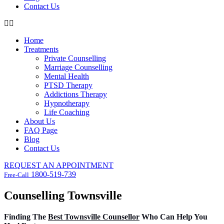
Contact Us
Home
Treatments
Private Counselling
Marriage Counselling
Mental Health
PTSD Therapy
Addictions Therapy
Hypnotherapy
Life Coaching
About Us
FAQ Page
Blog
Contact Us
REQUEST AN APPOINTMENT
1800-519-739
Free-Call
Counselling Townsville
Finding The
Best Townsville Counsellor
Who Can Help You