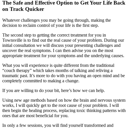
The
Safe and Effective Option
to Get Your Life Back
on Track Quicker
Whatever challenges you may be going through, making the
decision to reclaim control of your life is the first step.
The second step to getting the correct treatment for you in
Townsville is to find out the real cause of your problem. During our
initial consultation we will discuss your presenting challenges and
uncover the real symptoms. I can then advise you on the most
appropriate treatment for your symptoms and the underlying causes.
What you will experience is quite different from the traditional
“couch therapy” which takes months of talking and reliving a
traumatic past. It’s more to do with you having an open mind and be
completely committed to making a change.
If you are willing to do your bit, here’s how we can help.
Using new age methods based on how the brain and nervous system
works, I will quickly get to the root cause of your problem. I will
then begin the healing process, replacing toxic thinking patterns with
ones that are most beneficial for you.
In only a few sessions, you will find yourself transformed and