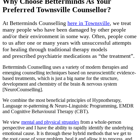
Why Choose Betterminds As Your
Preferred
Townsville Counsellor
?
At Betterminds Counselling
here in Townsville
, we treat
many people who have been damaged by other people
and/or their environment in some way. Often, people come
to us after one or many years with unsuccessful attempts
for healing through traditional therapy models
and
prescribed
psychiatrie medications
as “the treatment”.
Betterminds Counselling uses a variety of modern therapies and
emerging counselling techniques based on neuroscientific evidence-
based treatments, which is just a big name for the structure,
development and chemistry of the brain & nervous system
[NeuroCounselling].
We combine the most beneficial principles of Hypnotherapy,
Language re-patterning & Neuro-Linguistic Programming, EMDR
and Cognitive Behavioural Therapy (CBT).
We view
mental and physical struggles
from a whole-person
perspective and I have the ability to rapidly identify the underlying
emotional cause. It is through these hybrid methods that we get to
the root cause of your problem, heal it and allow it to process, and