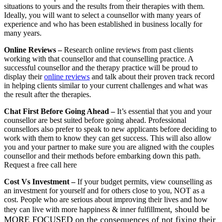
situations to yours and the results from their therapies with them.
Ideally, you will want to select a counsellor with many years of
experience and who has been established in business locally for
many years.
Online Reviews
–
Research online reviews from past clients
working with that counsellor and that counselling practice. A
successful counsellor and the therapy practice will be proud to
display their
online reviews
and talk about their proven track record
in helping clients similar to your current challenges and what was
the result after the therapies.
Chat First Before Going Ahead
–
It’s essential that you and your
counsellor are best suited before going ahead. Professional
counsellors also prefer to speak to new applicants before deciding to
work with them to know they can get success. This will also allow
you and your partner to make sure you are aligned with the couples
counsellor and their methods before embarking down this path.
Request a free call here
Cost Vs Investment
–
If your budget permits, view counselling as
an investment for yourself and for others close to you, NOT as a
cost. People who are serious about improving their lives and how
, should be
they can live with more happiness &
inner fulfillment
MORE FOCUSED on the consequences of not fixing their