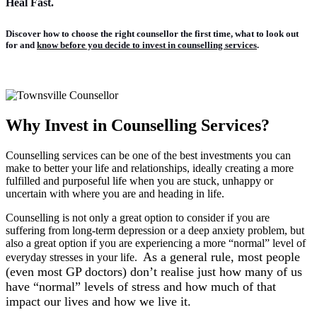
Heal Fast.
Discover how to
choose the right counsellor the first time
, what to look out
for and
know before you decide to invest in counselling services
.
Why Invest in Counselling Services?
Counselling services can be one of the best investments you can
make to better your life and relationships, ideally creating a more
fulfilled and purposeful life when you are stuck, unhappy or
uncertain with where you are and heading in life.
Counselling is not only a great option to consider if you are
suffering from long-term depression or a deep anxiety problem, but
also a great option if you are experiencing a more “normal” level of
As a general rule, most people
everyday stresses in your life.
(even most GP doctors) don’t realise just how many of us
have “normal” levels of stress and how much of that
impact our lives and how we live it.