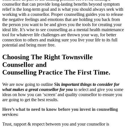
counsellor that can provide long-lasting benefits beyond symptom
relief is the long-term goal and is what you should always seek with
working with a counsellor. Proper counselling guides you to release
the negative feelings and emotions that are holding you back from
the person you want to be and gives you the tools for creating your
ideal life. It’s wise to see counselling as a mental health maintenance
tool for whatever life challenges are thrown your way, for better
connection to others and making sure you live your life to its full
potential and being more free.
Choosing The Right Townsville
Counsellor and
Counselling Practice The First Time.
We are now going to outline
Six
important things to consider
for
what makes a great counsellor for you
to select and give you some
ideas on how you can ‘screen’ and quality counsellor to ensure you
are going to get the best results.
Here’s what to need to know before you invest in counselling
services:
Trust, rapport & respect between you and your counsellor is