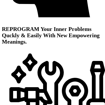
REPROGRAM Your Inner Problems
Quckly & Easily With New Empowering
Meanings.