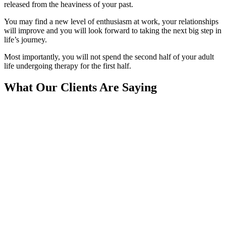
released from the heaviness of your past.
You may find a new level of enthusiasm at work, your relationships
will improve and you will look forward to taking the next big step in
life’s journey.
Most importantly, you will not spend the second half of your adult
life undergoing therapy for the first half.
What Our Clients Are Saying