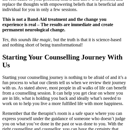
replace the thoughts with empowering beliefs that is beneficial and
individual for you in only a few sessions.
This is not a Band-Aid treatment and the change you
experience is real – The results are immediate and create
permanent neurological change.
Yes, this sounds like magic
, but the truth is that it is science-based
and nothing short of being transformational!
Starting Your Counselling Journey With
Us
Starting your counselling journey is nothing to be afraid of and it’s a
fun process to what our clients tell us when we review their journey
with us. As stated above, most people in all walks of life can benefit
from a counselling session. It can help you get clear on where you
are in life, what is holding you back and ideally what’s needed to
work on to help you live a more fulfilled life with more happiness.
Remember that the therapist’s room is a safe space where you can
express yourself under the guidance of someone who doesn’t judge
you on what you’ve done in the past or was done to you. With the
right counselling and counsellor, you can have the certainty that