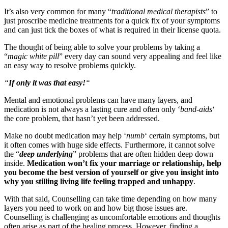
It’s also very common for many “
traditional medical therapists
” to
just proscribe medicine treatments for a quick fix of your symptoms
and can just tick the boxes of what is required in their license quota.
The thought of being able to solve your problems by taking a
“
magic white pill
” every day can sound very appealing and feel like
an easy way to resolve problems quickly.
“
If only it was that easy!
“
Mental and emotional problems can have many layers, and
medication is not always a lasting cure and often only ‘
band-aids
‘
the core problem, that hasn’t yet been addressed.
Make no doubt medication may help ‘
numb
‘ certain symptoms, but
it often comes with huge side effects. Furthermore, it cannot solve
the “
deep underlying
” problems that are often hidden deep down
inside.
Medication won’t fix your marriage or relationship, help
you become the best version of yourself or give you insight into
why you stilling living life feeling trapped and unhappy
.
With that said, Counselling can take time depending on how many
layers you need to work on and how big those issues are.
Counselling is challenging as uncomfortable emotions and thoughts
often arise as part of the healing process. However, finding a