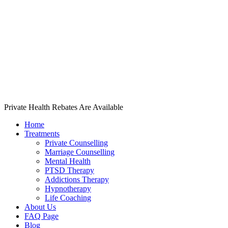
Private Health Rebates Are Available
Home
Treatments
Private Counselling
Marriage Counselling
Mental Health
PTSD Therapy
Addictions Therapy
Hypnotherapy
Life Coaching
About Us
FAQ Page
Blog