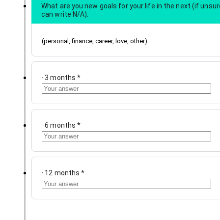
What are you new goals for your life in the next (if unsur
can write N/A):
(personal, finance, career, love, other)
· 3 months
*
· 6 months
*
· 12 months
*