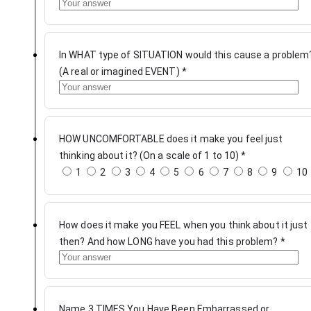
In WHAT type of SITUATION would this cause a problem
(A real or imagined EVENT)
*
HOW UNCOMFORTABLE does it make you feel just
thinking about it? (On a scale of 1 to 10)
*
1
2
3
4
5
6
7
8
9
10
How does it make you FEEL when you think about it just
then? And how LONG have you had this problem?
*
Name 3 TIMES You Have Been Embarrassed or