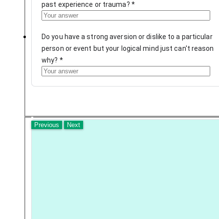
past experience or trauma?
*
Do you have a strong aversion or dislike to a particular
person or event but your logical mind just can't reason
why?
*
Previous
Next