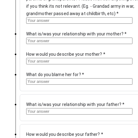
if you think its not relevant. (Eg. - Grandad army in war,
grandmother passed away at childbirth, etc)
*
What is/was your relationship with your mother?
*
How would you describe your mother?
*
What do you blame her for?
*
What is/was your relationship with your father?
*
How would you describe your father?
*