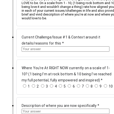
LOVE to be. On a scale from 1 - 10, (1 being rock bottom and 1
being love it and wouldn’t change a thing) rate how aligned you
in each of your current issues/challenges in life and also provi
brief and vivid description of where you’re at now and where y
would love to be.
Current Challenge/Issue #1 & Context around it
details/reasons for this
*
Where You're At RIGHT NOW currently on a scale of 1-
10? (1 being I'm at rock bottom & 10 being I've reached
my full potential, fully empowered and inspired)
*
1
2
3
4
5
6
7
8
9
10
Description of where you are now specifically
*