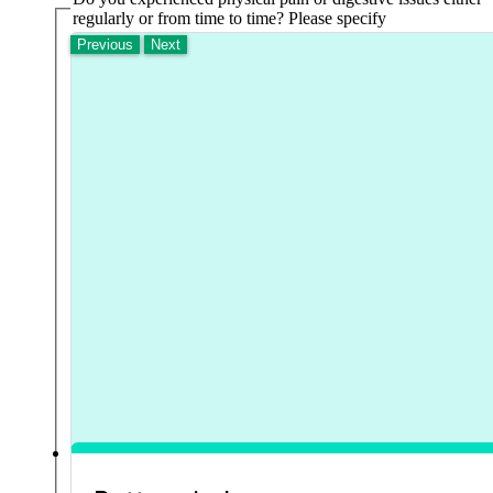
regularly or from time to time? Please specify
Previous
Next