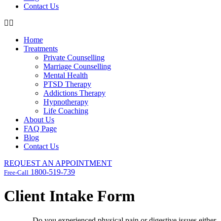
Contact Us
Home
Treatments
Private Counselling
Marriage Counselling
Mental Health
PTSD Therapy
Addictions Therapy
Hypnotherapy
Life Coaching
About Us
FAQ Page
Blog
Contact Us
REQUEST AN APPOINTMENT
1800-519-739
Free-Call
Client Intake Form
Do you experienced physical pain or digestive issues either