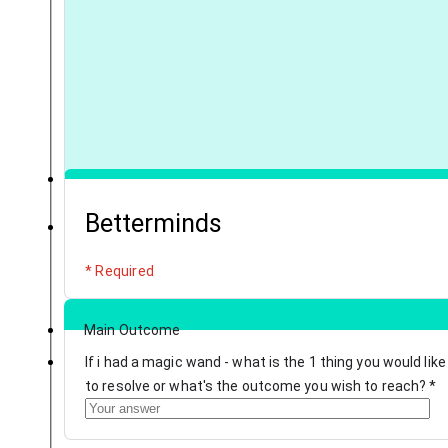
Betterminds
* Required
Main Outcome
If i had a magic wand - what is the 1 thing you would like
to resolve or what's the outcome you wish to reach?
*