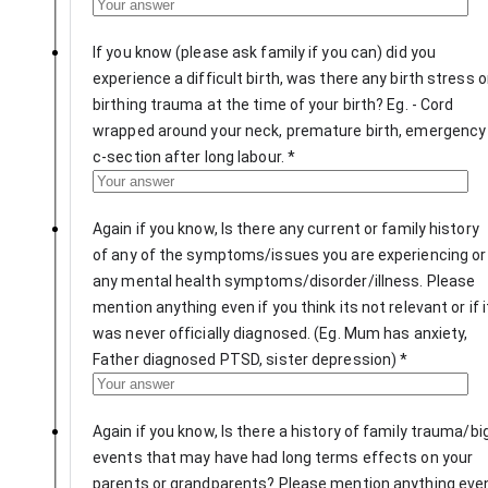
If you know (please ask family if you can) did you
experience a difficult birth, was there any birth stress o
birthing trauma at the time of your birth? Eg. - Cord
wrapped around your neck, premature birth, emergency
c-section after long labour.
*
Again if you know, Is there any current or family history
of any of the symptoms/issues you are experiencing or
any mental health symptoms/disorder/illness. Please
mention anything even if you think its not relevant or if i
was never officially diagnosed. (Eg. Mum has anxiety,
Father diagnosed PTSD, sister depression)
*
Again if you know, Is there a history of family trauma/bi
events that may have had long terms effects on your
parents or grandparents? Please mention anything eve