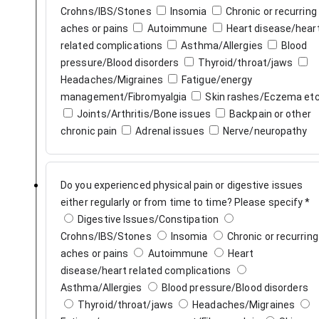
Crohns/IBS/Stones
Insomia
Chronic or recurring
aches or pains
Autoimmune
Heart disease/heart
related complications
Asthma/Allergies
Blood
pressure/Blood disorders
Thyroid/throat/jaws
Headaches/Migraines
Fatigue/energy
management/Fibromyalgia
Skin rashes/Eczema et
Joints/Arthritis/Bone issues
Backpain or other
chronic pain
Adrenal issues
Nerve/neuropathy
Do you experienced physical pain or digestive issues
either regularly or from time to time? Please specify
*
Digestive Issues/Constipation
Crohns/IBS/Stones
Insomia
Chronic or recurring
aches or pains
Autoimmune
Heart
disease/heart related complications
Asthma/Allergies
Blood pressure/Blood disorders
Thyroid/throat/jaws
Headaches/Migraines