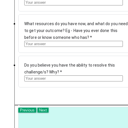
What resources do you have now, and what do you need
to get your outcome? Eg - Have you ever done this
before or know someone who has?
*
Do you believe you have the ability to resolve this
challenge/s? Why?
*
Previous
Next