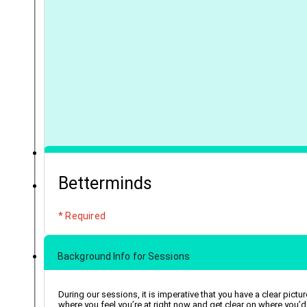
Betterminds
* Required
Background Info for Sessions
During our sessions, it is imperative that you have a clear pictur
where you feel you’re at right now and get clear on where you’d