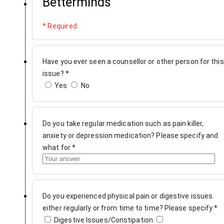
Betterminds
* Required
Have you ever seen a counsellor or other person for this
issue?
*
Yes
No
Do you take regular medication such as pain killer,
anxiety or depression medication? Please specify and
what for
*
Do you experienced physical pain or digestive issues
either regularly or from time to time? Please specify
*
Digestive Issues/Constipation