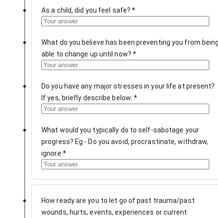
As a child, did you feel safe?
*
What do you believe has been preventing you from bein
able to change up until now?
*
Do you have any major stresses in your life at present?
If yes, briefly describe below:
*
What would you typically do to self-sabotage your
progress? Eg - Do you avoid, procrastinate, withdraw,
ignore
*
How ready are you to let go of past trauma/past
wounds, hurts, events, experiences or current