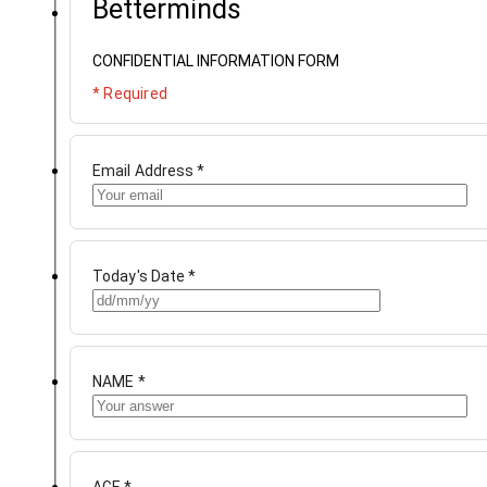
Betterminds
CONFIDENTIAL INFORMATION FORM
* Required
Email Address
*
Today's Date
*
NAME
*