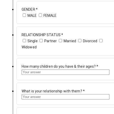
GENDER
*
MALE
FEMALE
RELATIONSHIP STATUS
*
Single
Partner
Married
Divorced
Widowed
How many children do you have & their ages?
*
What is your relationship with them?
*