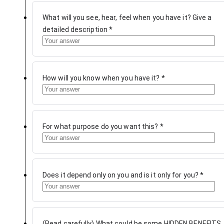
What will you see, hear, feel when you have it? Give a
detailed description
*
How will you know when you have it?
*
For what purpose do you want this?
*
Does it depend only on you and is it only for you?
*
(Read carefully) What could be some HIDDEN BENEFITS