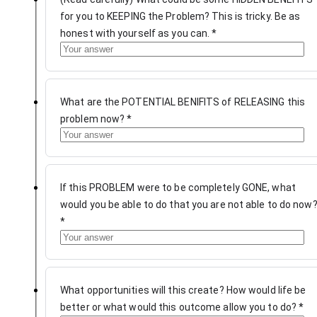
for you to KEEPING the Problem? This is tricky. Be as
honest with yourself as you can.
*
What are the POTENTIAL BENIFITS of RELEASING this
problem now?
*
If this PROBLEM were to be completely GONE, what
would you be able to do that you are not able to do now
*
What opportunities will this create? How would life be
better or what would this outcome allow you to do?
*