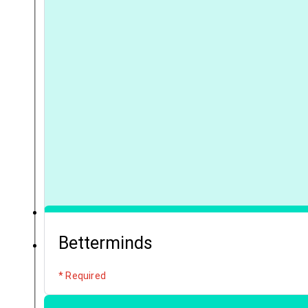
Betterminds
* Required