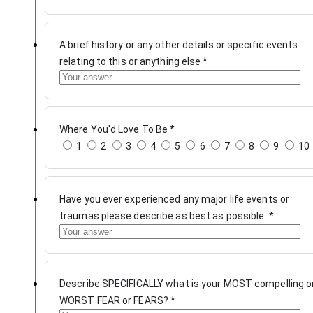
A brief history or any other details or specific events
relating to this or anything else
*
Where You'd Love To Be
*
1
2
3
4
5
6
7
8
9
10
Have you ever experienced any major life events or
traumas please describe as best as possible.
*
Describe SPECIFICALLY what is your MOST compelling o
WORST FEAR or FEARS?
*