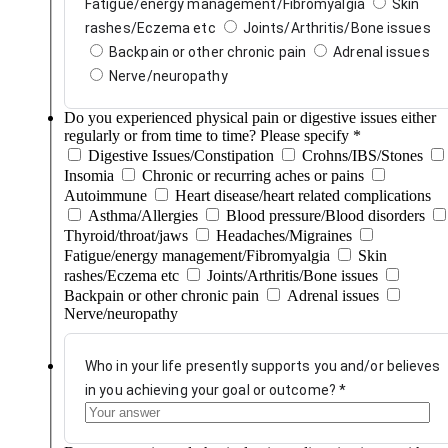
Fatigue/energy management/Fibromyalgia
Skin
rashes/Eczema etc
Joints/Arthritis/Bone issues
Backpain or other chronic pain
Adrenal issues
Nerve/neuropathy
Do you experienced physical pain or digestive issues either
regularly or from time to time? Please specify
*
Digestive Issues/Constipation
Crohns/IBS/Stones
Insomia
Chronic or recurring aches or pains
Autoimmune
Heart disease/heart related complications
Asthma/Allergies
Blood pressure/Blood disorders
Thyroid/throat/jaws
Headaches/Migraines
Fatigue/energy management/Fibromyalgia
Skin
rashes/Eczema etc
Joints/Arthritis/Bone issues
Backpain or other chronic pain
Adrenal issues
Nerve/neuropathy
Who in your life presently supports you and/or believes
in you achieving your goal or outcome?
*