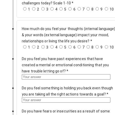
challenges today? Scale 1-10
*
1
2
3
4
5
6
7
8
9
10
How much do you feel your thoughts (internal language
& your words (external language) impact your mood,
relationships or living the life you desire?
*
1
2
3
4
5
6
7
8
9
10
Do you feel you have past experiences that have
created a mental or emotional conditioning that you
have trouble letting go of?
*
Do you feel something is holding you back even though
you are taking all the right actions towards a goal?
*
Do you have fears or insecurities as a result of some