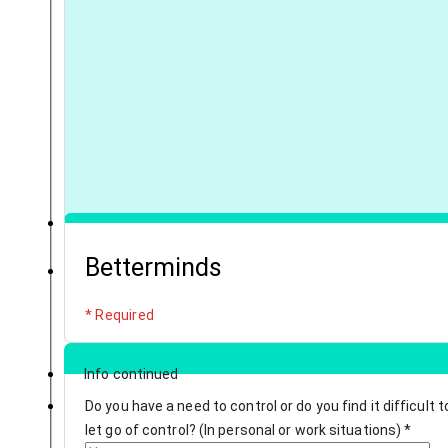
Betterminds
* Required
Info continued
Do you have a need to control or do you find it difficult t
let go of control? (In personal or work situations)
*