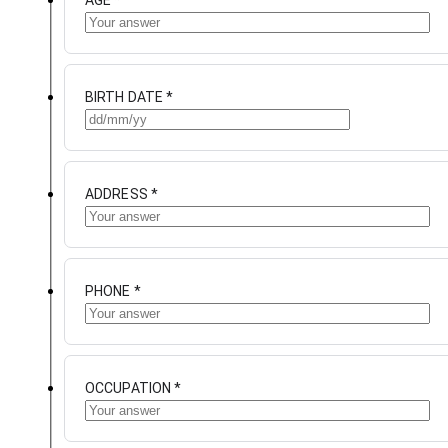
AGE
*
BIRTH DATE
*
ADDRESS
*
PHONE
*
OCCUPATION
*