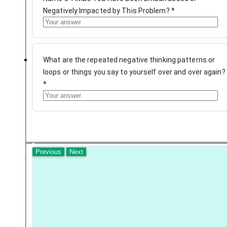
Negatively Impacted by This Problem?
*
What are the repeated negative thinking patterns or
loops or things you say to yourself over and over again?
*
Previous
Next