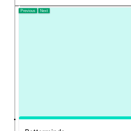
Previous
Next