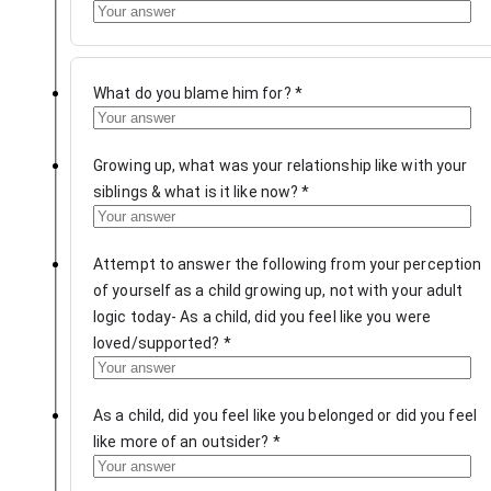
What do you blame him for?
*
Growing up, what was your relationship like with your
siblings & what is it like now?
*
Attempt to answer the following from your perception
of yourself as a child growing up, not with your adult
logic today- As a child, did you feel like you were
loved/supported?
*
As a child, did you feel like you belonged or did you feel
like more of an outsider?
*