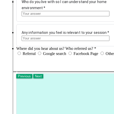
Who do you live with so I can understand your home
environment
*
Any information you feel is relevant to your session
*
Where did you hear about us? Who referred us?
*
Referral
Google search
Facebook Page
Othe
Previous
Next