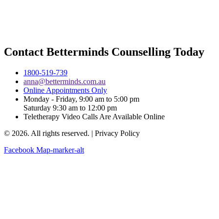
Contact Betterminds Counselling Today
1800-519-739
anna@betterminds.com.au
Online Appointments Only
Monday - Friday, 9:00 am to 5:00 pm
Saturday 9:30 am to 12:00 pm
Teletherapy Video Calls Are Available Online
© 2026. All rights reserved. | Privacy Policy
Facebook
Map-marker-alt