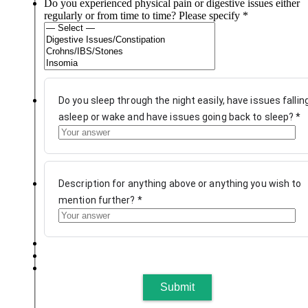
Do you experienced physical pain or digestive issues either
regularly or from time to time? Please specify
*
Do you sleep through the night easily, have issues fallin
asleep or wake and have issues going back to sleep?
*
Description for anything above or anything you wish to
mention further?
*